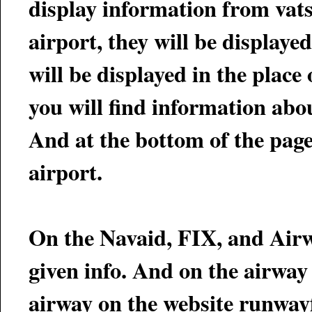
display information from vatsim. If there is ATC onlin
airport, they will be displayed. Furthermore, if the ATC has an ATIS up, t
will be displayed in the place of the METAR. On th
you will find information about current flights into and out of that airport.
And at the bottom of the page,
airport.
On the Navaid, FIX, and Airw
given info. And on the airway page you will be given a link to display that
airway on the website runway