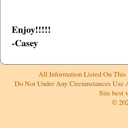
Enjoy!!!!!
-Casey
All Information Listed On This
Do Not Under Any Circumstances Use An
Site best
© 202