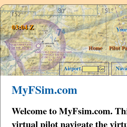
03:04 Z
Your 
Home
Pilot P
Airport
Nav
MyFSim.com
Welcome to MyFsim.com. This is a website designed to help the
virtual pilot navigate the virtual skies. Tr