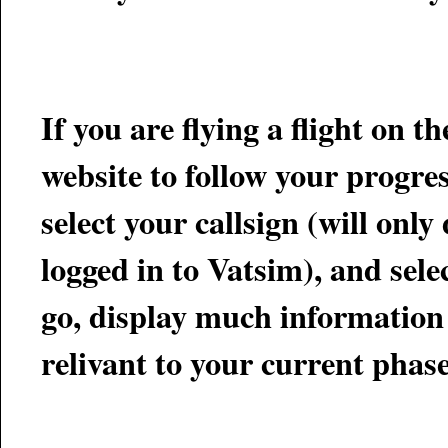
If you are flying a flight on 
select your callsign (will only display callsig
logged in to Vatsim), and select "GO". This page will track
go, display much information 
relivant to your current phase 