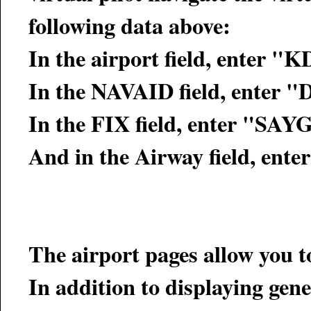
following data above:
In the airport field, enter 
In the NAVAID field, enter 
In the FIX field, enter "SAY
And in the Airway field, ente
The airport pages allow you t
In addition to displaying gener